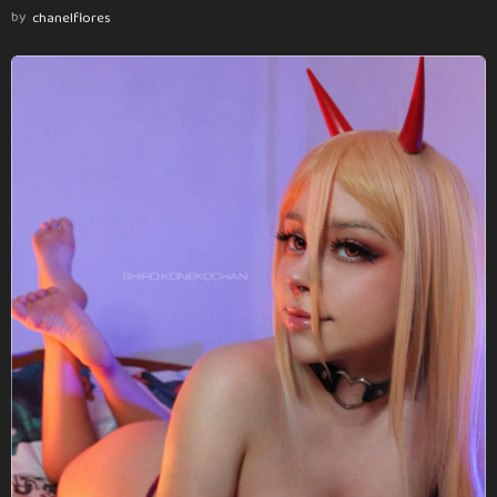
by
chanelflores