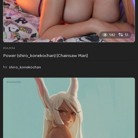
582
51
RULE34
Power (shiro_konekochan) [Chainsaw Man]
by
shiro_konekochan