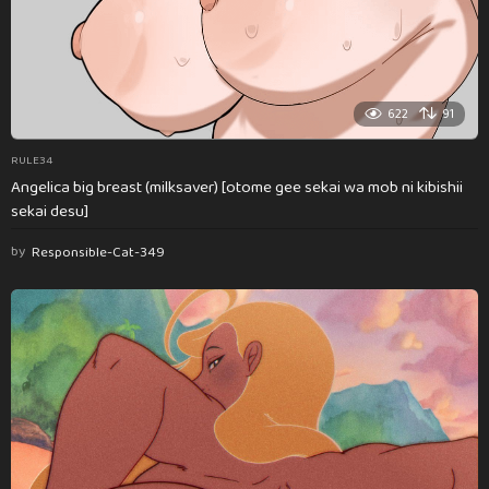
622
91
RULE34
Angelica big breast (milksaver) [otome gee sekai wa mob ni kibishii
sekai desu]
by
Responsible-Cat-349