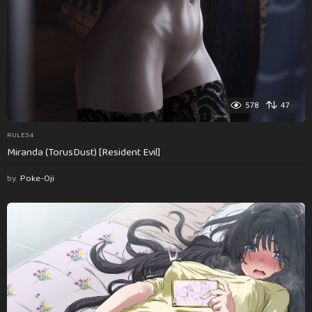
578
47
RULE34
Miranda (TorusDust) [Resident Evil]
by
Poke-Oji