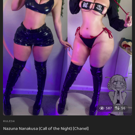
587
56
RULE34
Nazuna Nanakusa (Call of the Night) [Chanel]