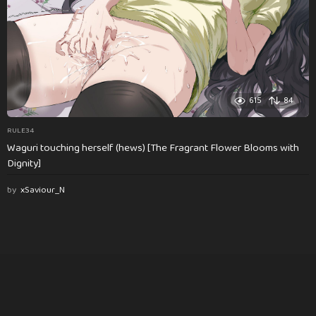
615
84
RULE34
Waguri touching herself (hews) [The Fragrant Flower Blooms with
Dignity]
by
xSaviour_N