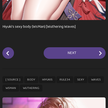
Hiyuki’s sexy body (WsMan) [Wuthering Waves]
P
NEXT
o
s
t
P
,
,
,
,
,
,
,
[ SOURCE ]
BODY
HIYUKIS
RULE34
SEXY
WAVES
a
g
WSMAN
WUTHERING
i
n
a