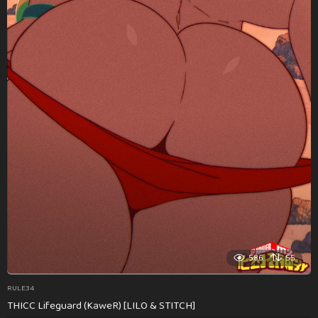
586
55
RULE34
THICC Lifeguard (KaweR) [LILO & STITCH]