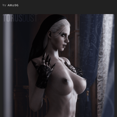
by
AlKo96