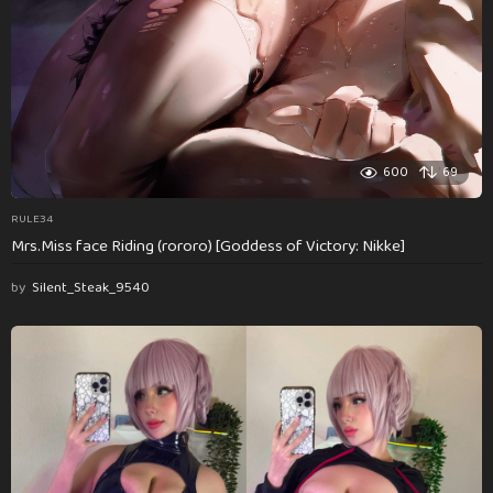
600
69
RULE34
Mrs.Miss face Riding (rororo) [Goddess of Victory: Nikke]
by
Silent_Steak_9540