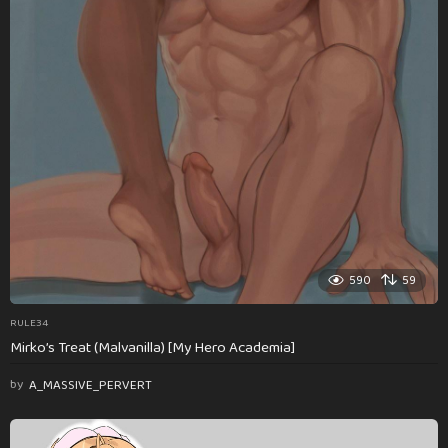
590
59
RULE34
Mirko’s Treat (Malvanilla) [My Hero Academia]
by
A_MASSIVE_PERVERT