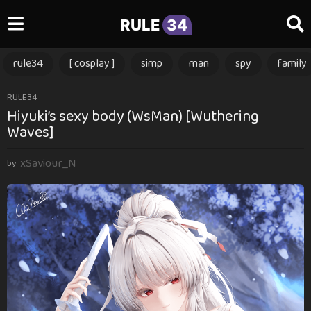
RULE
34
rule34
[ cosplay ]
simp
man
spy
family
3
RULE34
Hiyuki’s sexy body (WsMan) [Wuthering
m
Waves]
o
n
xSaviour_N
t
by
h
s
a
g
o
3
m
o