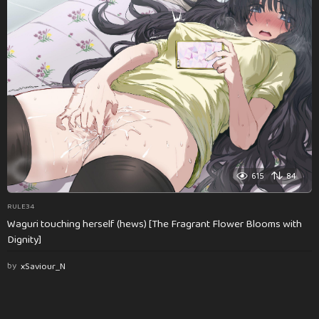
615
84
RULE34
Waguri touching herself (hews) [The Fragrant Flower Blooms with
Dignity]
by
xSaviour_N