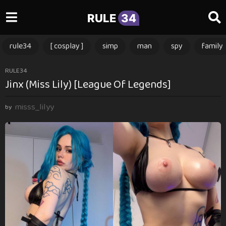
RULE
34
rule34
[ cosplay ]
simp
man
spy
family
1
RULE34
Jinx (Miss Lily) [League Of Legends]
y
e
misss_lilyy
a
by
r
a
g
o
1
y
e
a
r