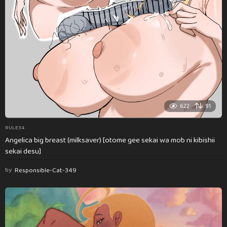
622
91
RULE34
Angelica big breast (milksaver) [otome gee sekai wa mob ni kibishii
sekai desu]
by
Responsible-Cat-349