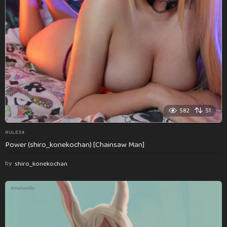
582
51
RULE34
Power (shiro_konekochan) [Chainsaw Man]
by
shiro_konekochan