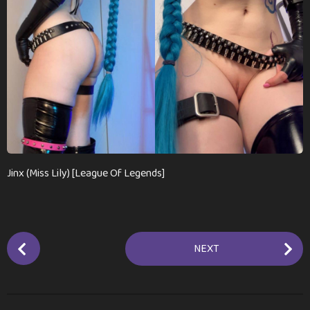
a
g
o
Jinx (Miss Lily) [League Of Legends]
P
NEXT
o
s
t