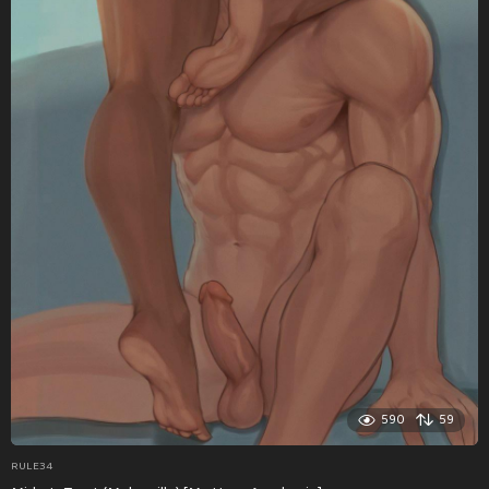
590
59
RULE34