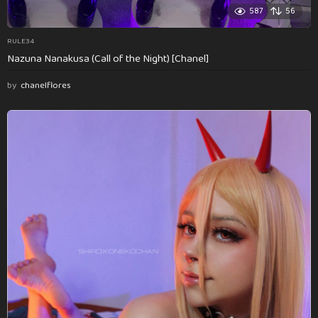
587
56
RULE34
Nazuna Nanakusa (Call of the Night) [Chanel]
by
chanelflores