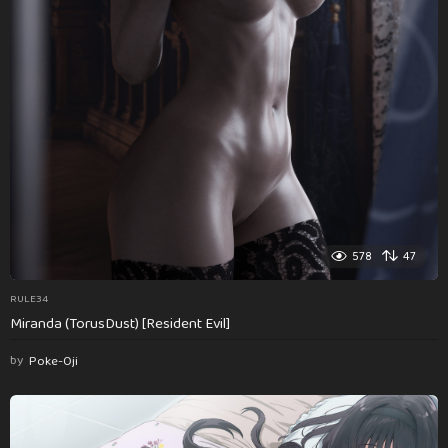
578
47
RULE34
Miranda (TorusDust) [Resident Evil]
by
Poke-Oji