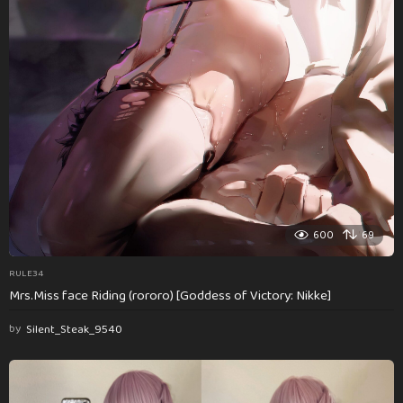
600
69
RULE34
Mrs.Miss face Riding (rororo) [Goddess of Victory: Nikke]
by
Silent_Steak_9540