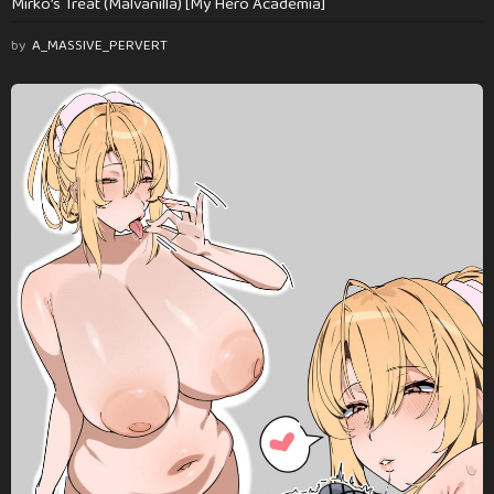
Mirko’s Treat (Malvanilla) [My Hero Academia]
by
A_MASSIVE_PERVERT