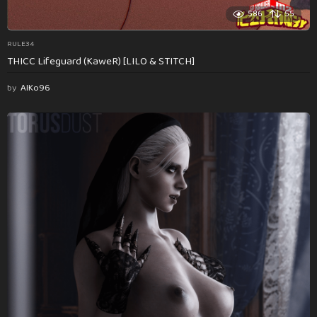
586
55
RULE34
THICC Lifeguard (KaweR) [LILO & STITCH]
by
AlKo96