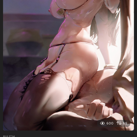
600
69
RULE34