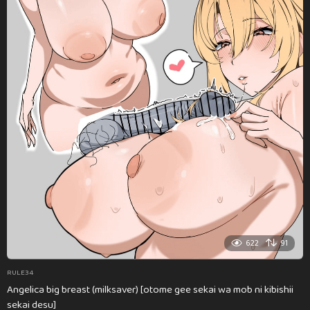
622
91
RULE34
Angelica big breast (milksaver) [otome gee sekai wa mob ni kibishii
sekai desu]