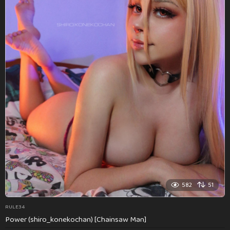
582
51
RULE34
Power (shiro_konekochan) [Chainsaw Man]