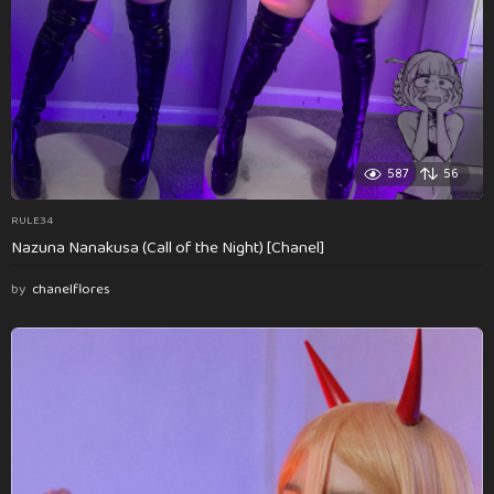
587
56
RULE34
Nazuna Nanakusa (Call of the Night) [Chanel]
by
chanelflores