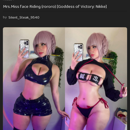
Mrs.Miss face Riding (rororo) [Goddess of Victory: Nikke]
by
Silent_Steak_9540