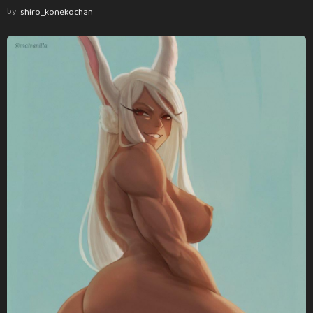
by
shiro_konekochan