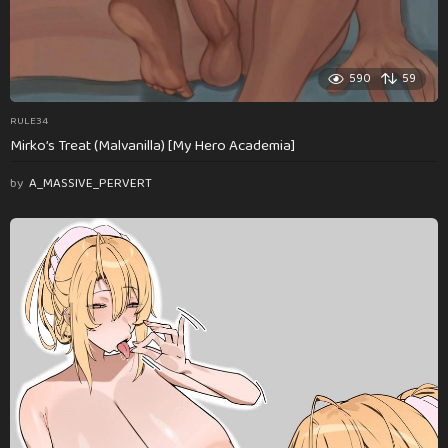
590
59
RULE34
Mirko’s Treat (Malvanilla) [My Hero Academia]
by
A_MASSIVE_PERVERT