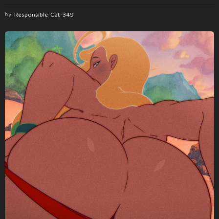
by
Responsible-Cat-349