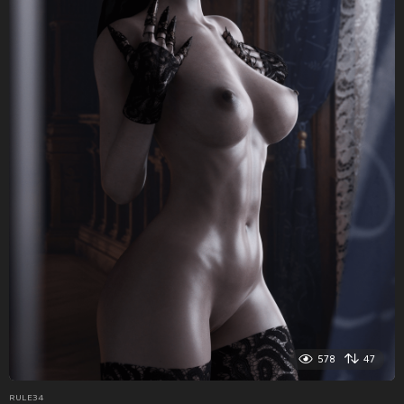
578
47
RULE34