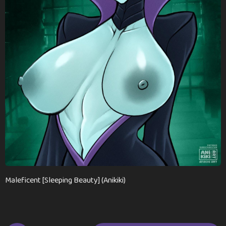
n
t
h
s
a
g
o
Maleficent [Sleeping Beauty] (Anikiki)