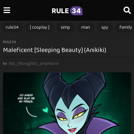
RULE
34
rule34
[ cosplay ]
simp
man
spy
family
3
RULE34
Maleficent [Sleeping Beauty] (Anikiki)
m
o
No_thoughts_anymore
n
by
t
h
s
a
g
o
3
m
o