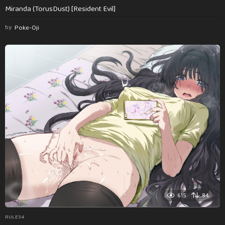
Miranda (TorusDust) [Resident Evil]
by
Poke-Oji
615
84
RULE34