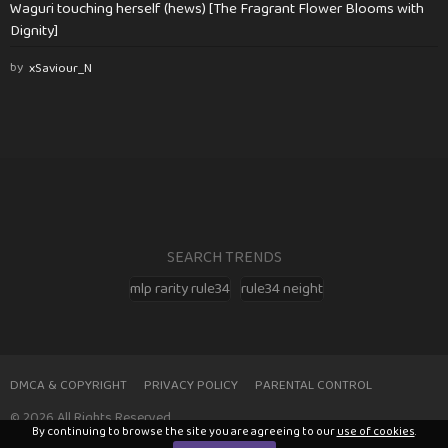
Waguri touching herself (hews) [The Fragrant Flower Blooms with
Dignity]
by
xSaviour_N
SEARCH TRENDS
mlp rarity rule34
rule34 neight
DMCA & COPYRIGHT
PRIVACY POLICY
PARENTAL CONTROL
© 2026 All Rights Reserved
By continuing to browse the site you are agreeing to our
use of cookies
.