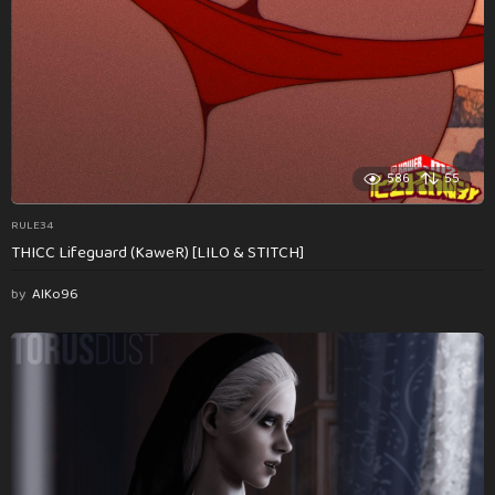
586
55
RULE34
THICC Lifeguard (KaweR) [LILO & STITCH]
by
AlKo96