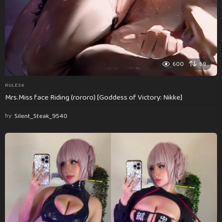
600
69
RULE34
Mrs.Miss face Riding (rororo) [Goddess of Victory: Nikke]
by
Silent_Steak_9540