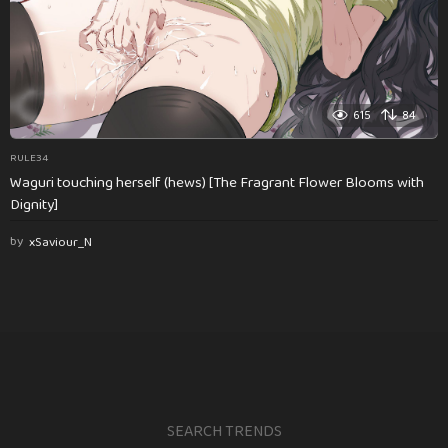
615
84
RULE34
Waguri touching herself (hews) [The Fragrant Flower Blooms with
Dignity]
by
xSaviour_N
SEARCH TRENDS