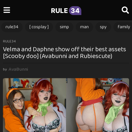
RULE
34
rule34
[ cosplay ]
simp
man
spy
family
3
RULE34
Velma and Daphne show off their best assets
m
[Scooby doo] (Avabunni and Rubiescute)
o
n
AvaBunni
t
by
h
s
a
g
o
3
m
o