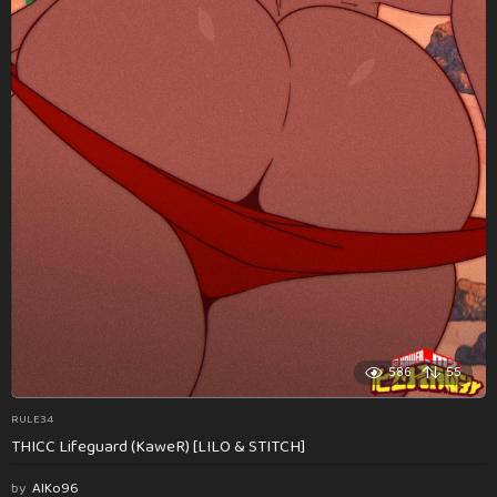
586
55
RULE34
THICC Lifeguard (KaweR) [LILO & STITCH]
by
AlKo96