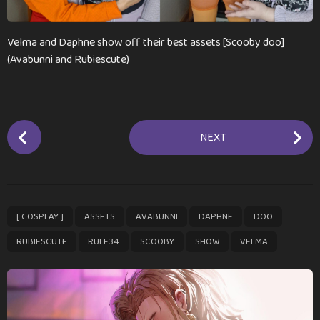
n
t
h
Velma and Daphne show off their best assets [Scooby doo]
s
(Avabunni and Rubiescute)
a
g
o
P
NEXT
o
s
t
P
,
,
,
,
,
,
,
,
,
[ COSPLAY ]
ASSETS
AVABUNNI
DAPHNE
DOO
a
g
RUBIESCUTE
RULE34
SCOOBY
SHOW
VELMA
i
n
a
t