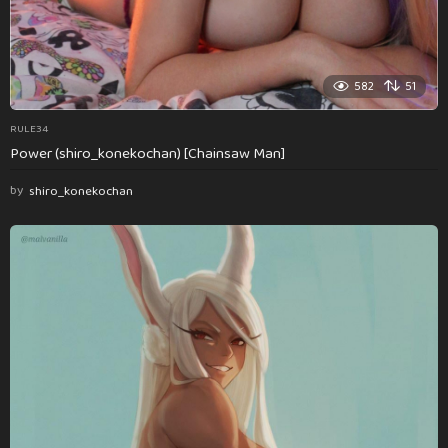
582
51
RULE34
Power (shiro_konekochan) [Chainsaw Man]
by
shiro_konekochan