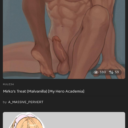
590
59
RULE34
Mirko’s Treat (Malvanilla) [My Hero Academia]
by
A_MASSIVE_PERVERT