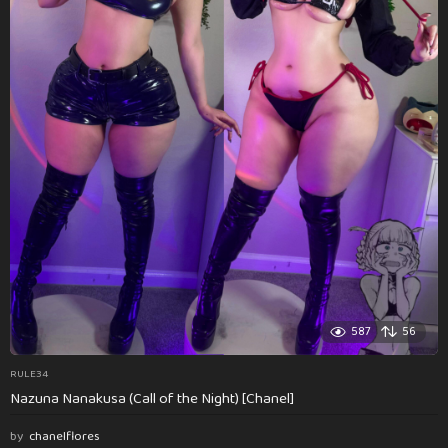
587
56
RULE34
Nazuna Nanakusa (Call of the Night) [Chanel]
by
chanelflores