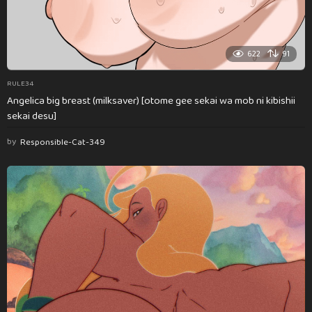
622
91
RULE34
Angelica big breast (milksaver) [otome gee sekai wa mob ni kibishii
sekai desu]
by
Responsible-Cat-349