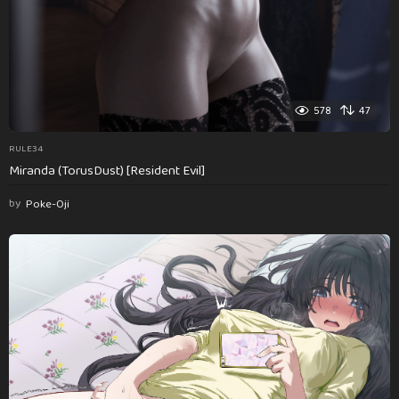
578
47
RULE34
Miranda (TorusDust) [Resident Evil]
by
Poke-Oji