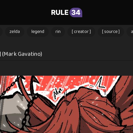
RULE
34
zelda
legend
rin
[ creator ]
[ source ]
 (Mark Gavatino)