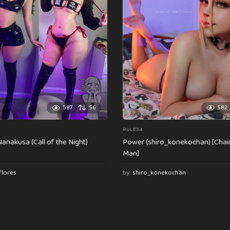
587
56
582
RULE34
anakusa (Call of the Night)
Power (shiro_konekochan) [Cha
Man]
flores
by
shiro_konekochan