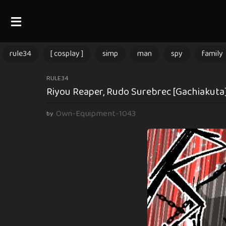
rule34
[ cosplay ]
simp
man
spy
family
3
RULE34
Riyou Reaper, Rudo Surebrec [Gachiakuta]
m
o
Own-Equipment-1043
by
n
t
h
s
a
g
o
3
m
o