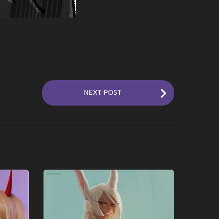
NEXT POST