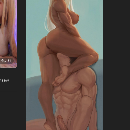
51
insaw