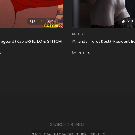
586
55
578
RULE34
feguard (KaweR) [LILO & STITCH]
Miranda (TorusDust) [Resident Evi
6
by
Poke-Oji
SEARCH TRENDS
707 rule34
rule34 cyberpunk animated