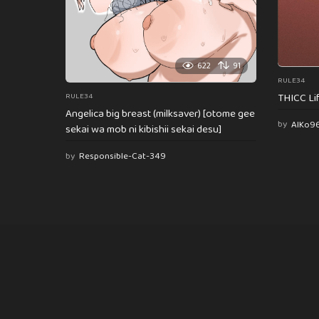
622
91
RULE34
THICC Li
RULE34
Angelica big breast (milksaver) [otome gee
by
AlKo9
sekai wa mob ni kibishii sekai desu]
by
Responsible-Cat-349