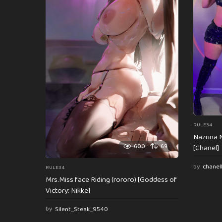
a
t
i
o
n
RULE34
Nazuna N
600
69
[Chanel]
by
chanel
RULE34
Mrs.Miss face Riding (rororo) [Goddess of
Victory: Nikke]
by
Silent_Steak_9540