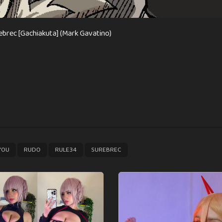
ebrec [Gachiakuta] (Mark Gavatino)
,
,
,
YOU
RUDO
RULE34
SUREBREC