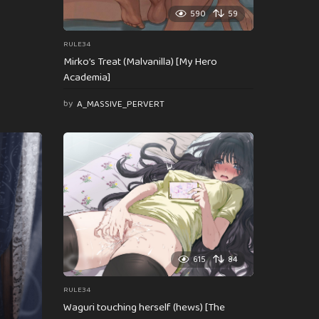
590
59
RULE34
Mirko’s Treat (Malvanilla) [My Hero
Academia]
by
A_MASSIVE_PERVERT
615
84
RULE34
Waguri touching herself (hews) [The