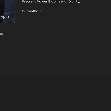
Fragrant Flower Blooms with Dignity]
by
xSaviour_N
47
l]