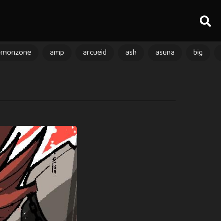
amonzone
amp
arcueid
ash
asuna
big