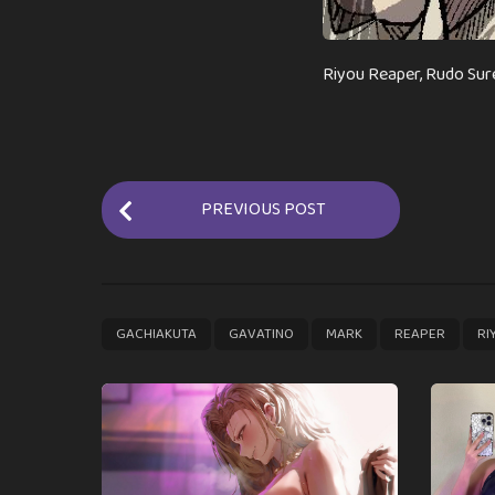
Riyou Reaper, Rudo Sur
P
PREVIOUS POST
o
s
t
P
,
,
,
,
GACHIAKUTA
GAVATINO
MARK
REAPER
RI
a
g
i
n