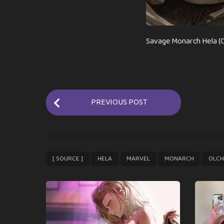
Savage Monarch Hela (O
P
PREVIOUS POST
o
s
t
P
,
,
,
,
[ SOURCE ]
HELA
MARVEL
MONARCH
OLCH
a
g
i