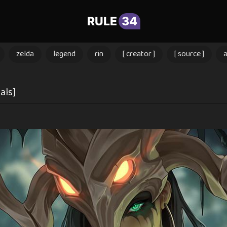
RULE
34
zelda
legend
rin
[ creator ]
[ source ]
als]