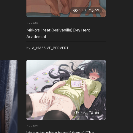
590
59
RULE34
Mirko’s Treat (Malvanilla) [My Hero
Academia]
by
A_MASSIVE_PERVERT
615
84
RULE34
Waguri touching herself (hews) [The