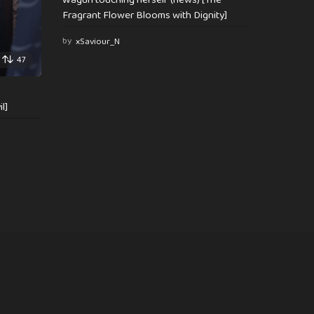
Fragrant Flower Blooms with Dignity]
by
xSaviour_N
47
l]