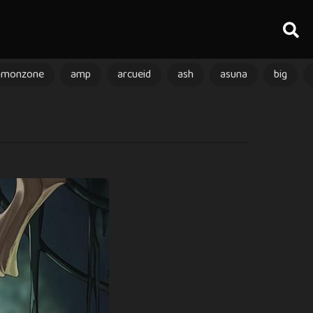
amonzone
amp
arcueid
ash
asuna
big