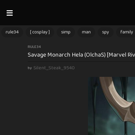
rule34
[ cosplay ]
simp
man
spy
family
2
RULE34
Savage Monarch Hela (OlchaS) [Marvel Riv
m
o
Silent_Steak_9540
by
n
t
h
s
a
g
o
2
m
o