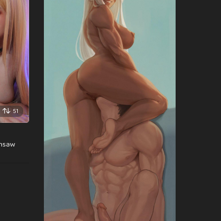
51
insaw