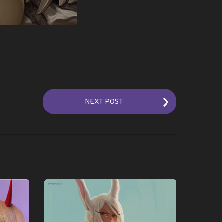
NEXT POST