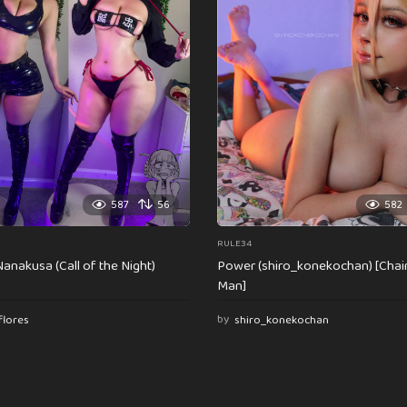
587
56
582
RULE34
anakusa (Call of the Night)
Power (shiro_konekochan) [Cha
Man]
flores
by
shiro_konekochan