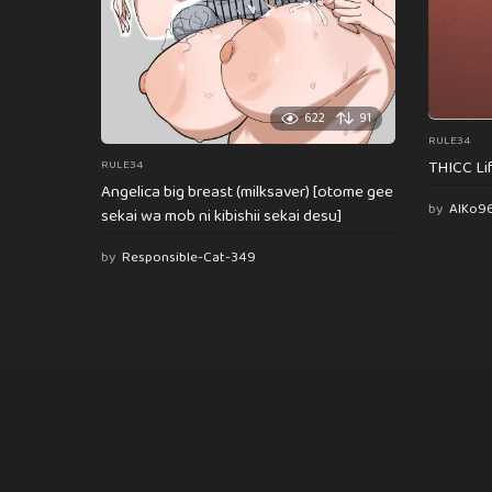
622
91
RULE34
THICC Li
RULE34
Angelica big breast (milksaver) [otome gee
by
AlKo9
sekai wa mob ni kibishii sekai desu]
by
Responsible-Cat-349