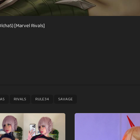
lchaS) [Marvel Rivals]
,
,
,
AS
RIVALS
RULE34
SAVAGE