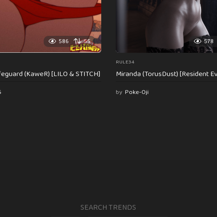
586
55
578
RULE34
feguard (KaweR) [LILO & STITCH]
Miranda (TorusDust) [Resident Evi
6
by
Poke-Oji
SEARCH TRENDS