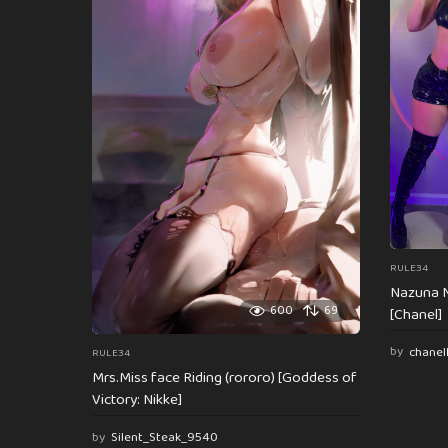
n
a
t
i
o
n
RULE34
Nazuna N
600
69
[Chanel]
by
chanel
RULE34
Mrs.Miss face Riding (rororo) [Goddess of
Victory: Nikke]
by
Silent_Steak_9540