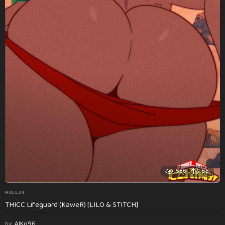
586
55
RULE34
THICC Lifeguard (KaweR) [LILO & STITCH]
by
AlKo96