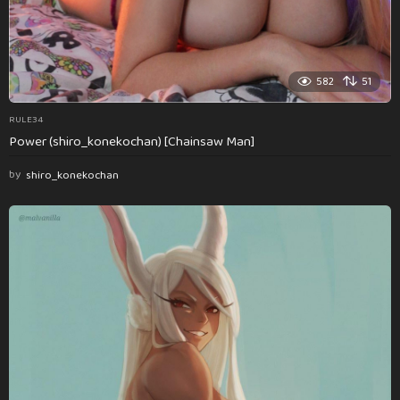
582
51
RULE34
Power (shiro_konekochan) [Chainsaw Man]
by
shiro_konekochan