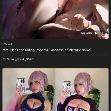
600
69
RULE34
Mrs.Miss face Riding (rororo) [Goddess of Victory: Nikke]
by
Silent_Steak_9540