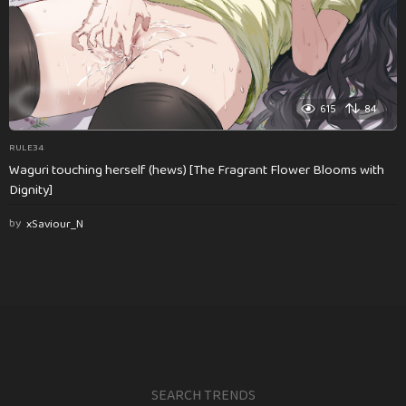
615
84
RULE34
Waguri touching herself (hews) [The Fragrant Flower Blooms with
Dignity]
by
xSaviour_N
SEARCH TRENDS