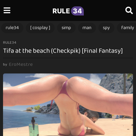
RULE
34
rule34
[ cosplay ]
simp
man
spy
family
1
RULE34
Tifa at the beach (Checkpik) [Final Fantasy]
y
e
EroMestre
a
by
r
a
g
o
1
y
e
a
r