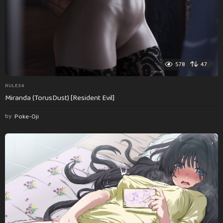
578
47
RULE34
Miranda (TorusDust) [Resident Evil]
by
Poke-Oji