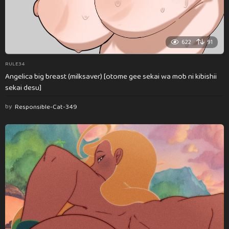
622
91
RULE34
Angelica big breast (milksaver) [otome gee sekai wa mob ni kibishii
sekai desu]
by
Responsible-Cat-349