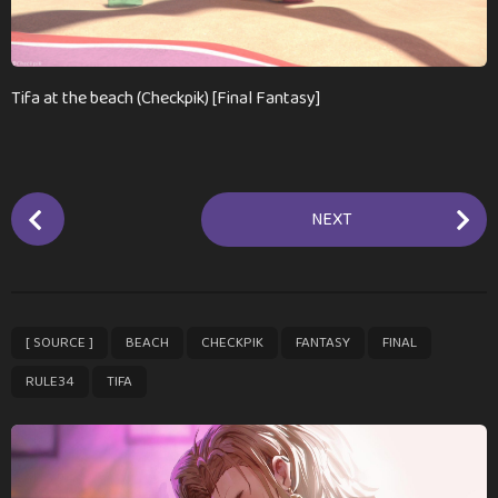
a
g
o
Tifa at the beach (Checkpik) [Final Fantasy]
P
NEXT
o
s
t
P
,
,
,
,
,
,
[ SOURCE ]
BEACH
CHECKPIK
FANTASY
FINAL
a
g
RULE34
TIFA
i
n
a
t