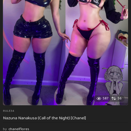
587
56
RULE34
Nazuna Nanakusa (Call of the Night) [Chanel]
by
chanelflores