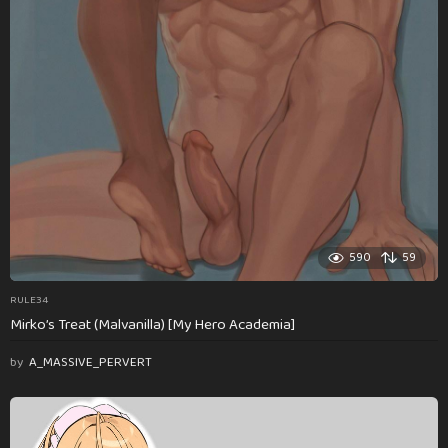
590
59
RULE34
Mirko’s Treat (Malvanilla) [My Hero Academia]
by
A_MASSIVE_PERVERT