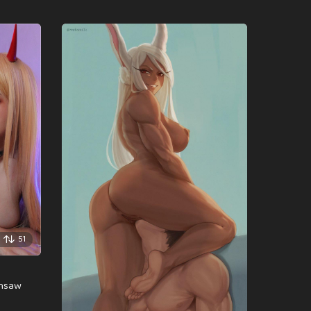
51
insaw