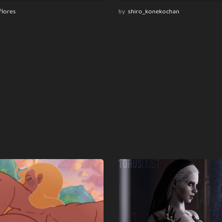
flores
by
shiro_konekochan