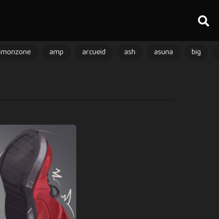
amonzone
amp
arcueid
ash
asuna
big