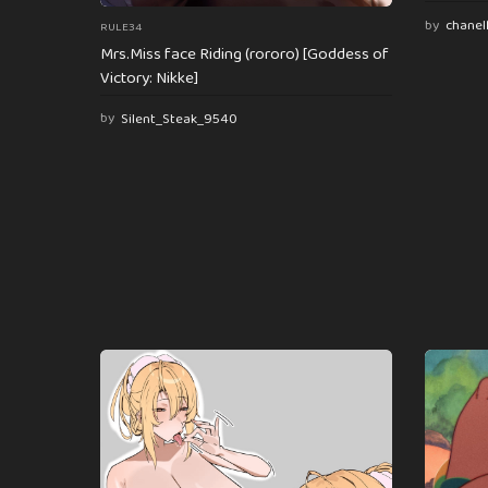
by
chanel
RULE34
Mrs.Miss face Riding (rororo) [Goddess of
Victory: Nikke]
by
Silent_Steak_9540