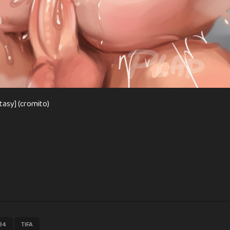
tasy] (cromito)
,
34
TIFA