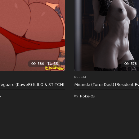
586
55
578
RULE34
feguard (KaweR) [LILO & STITCH]
Miranda (TorusDust) [Resident Evi
6
by
Poke-Oji