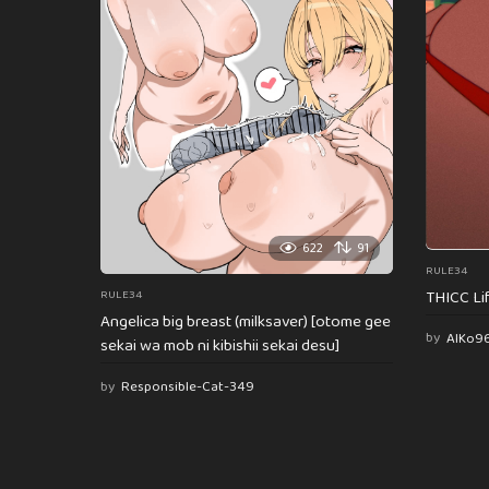
622
91
RULE34
THICC Li
RULE34
Angelica big breast (milksaver) [otome gee
by
AlKo9
sekai wa mob ni kibishii sekai desu]
by
Responsible-Cat-349