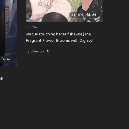
615
84
RULE34
Waguri touching herself (hews) [The
Fragrant Flower Blooms with Dignity]
by
xSaviour_N
47
l]