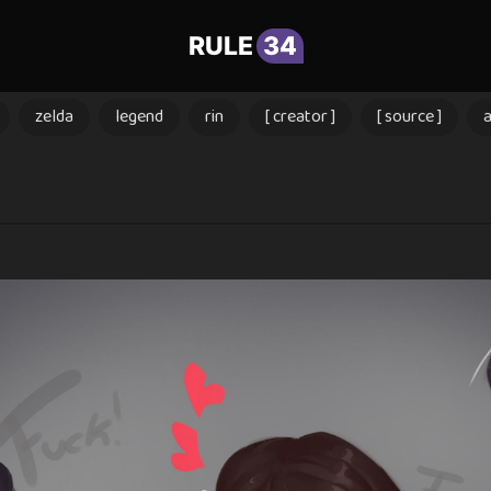
RULE
34
zelda
legend
rin
[ creator ]
[ source ]