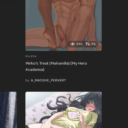
590
59
RULE34
Mirko’s Treat (Malvanilla) [My Hero
Academia]
by
A_MASSIVE_PERVERT