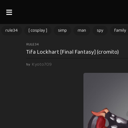
rule34
[ cosplay ]
simp
man
spy
family
1
RULE34
Tifa Lockhart [Final Fantasy] (cromito)
y
e
Kyoto709
by
a
r
a
g
o
1
y
e
a
r