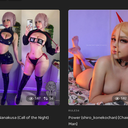
587
56
582
RULE34
anakusa (Call of the Night)
Power (shiro_konekochan) [Cha
Man]