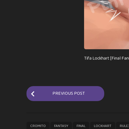
Tifa Lockhart [Final Fan
P
PREVIOUS POST
o
s
t
P
,
,
,
,
CROMITO
FANTASY
FINAL
LOCKHART
RULE