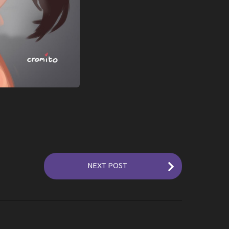
NEXT POST