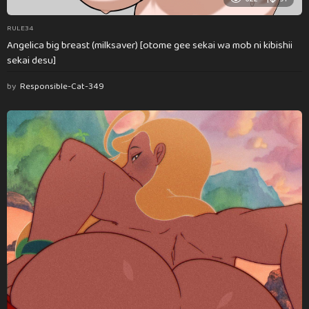
RULE34
Angelica big breast (milksaver) [otome gee sekai wa mob ni kibishii
sekai desu]
by
Responsible-Cat-349