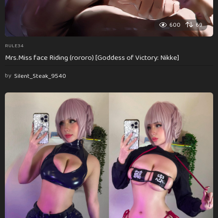
600
69
RULE34
Mrs.Miss face Riding (rororo) [Goddess of Victory: Nikke]
by
Silent_Steak_9540