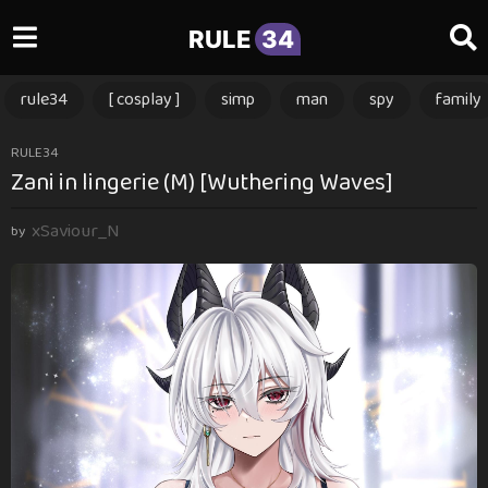
RULE
34
rule34
[ cosplay ]
simp
man
spy
family
1
RULE34
Zani in lingerie (M) [Wuthering Waves]
y
e
xSaviour_N
a
by
r
a
g
o
1
y
e
a
r