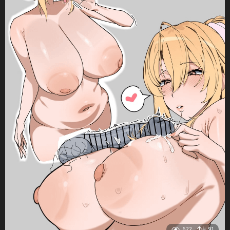
622
91