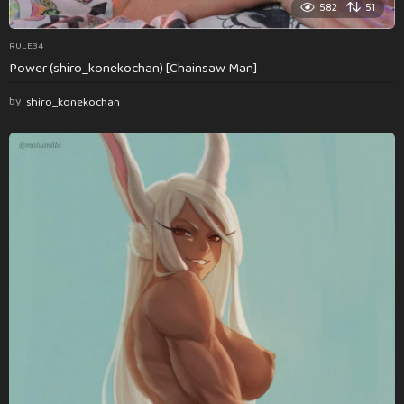
582
51
RULE34
Power (shiro_konekochan) [Chainsaw Man]
by
shiro_konekochan