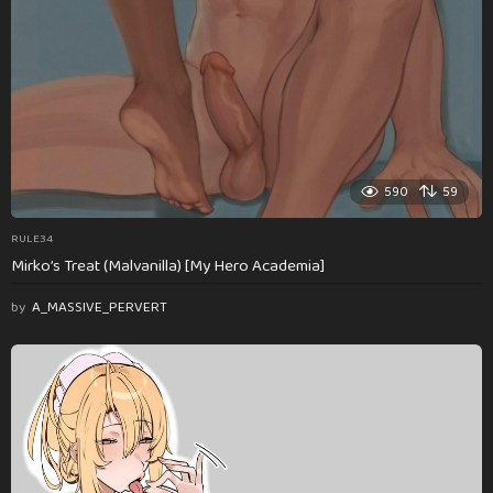
590
59
RULE34
Mirko’s Treat (Malvanilla) [My Hero Academia]
by
A_MASSIVE_PERVERT