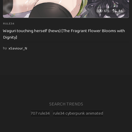
615
84
RULE34
Waguri touching herself (hews) [The Fragrant Flower Blooms with
Dignity]
by
xSaviour_N
SEARCH TRENDS
707 rule34
rule34 cyberpunk animated