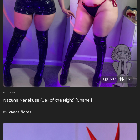
587
56
RULE34
Nazuna Nanakusa (Call of the Night) [Chanel]
by
chanelflores