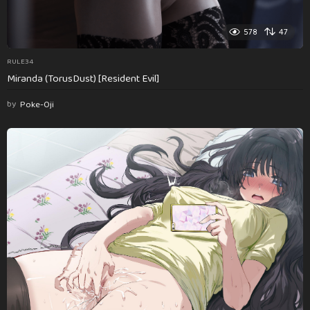
578
47
RULE34
Miranda (TorusDust) [Resident Evil]
by
Poke-Oji