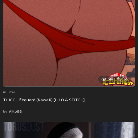
586
55
RULE34
THICC Lifeguard (KaweR) [LILO & STITCH]
by
AlKo96